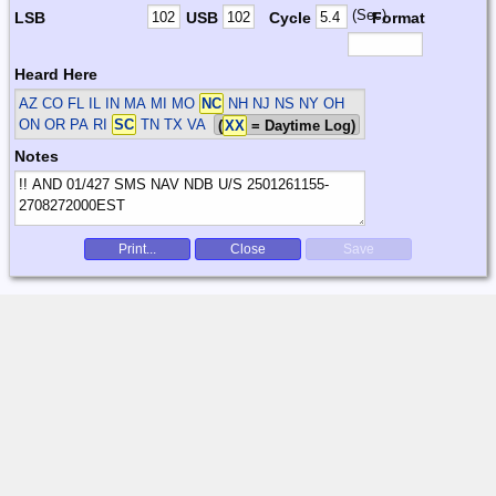
(Sec)
LSB
USB
Cycle
Format
Heard Here
AZ CO FL IL IN MA MI MO
NC
NH NJ NS NY OH
ON OR PA RI
SC
TN TX VA
(
XX
= Daytime Log)
Notes
Print...
Close
Save