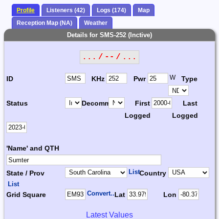
Profile
Listeners (42)
Logs (174)
Map
Reception Map (NA)
Weather
Details for SMS-252 (Inctive)
... / -- / ...
W
ID
KHz
Pwr
Type
Status
Decomm.
First
Last
Logged
Logged
'Name' and QTH
List
State / Prov
Country
List
Convert...
Grid Square
Lat
Lon
Latest Values