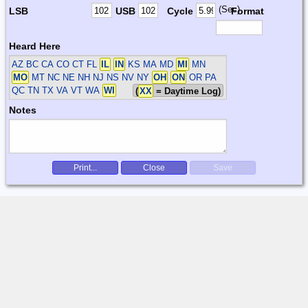
(Sec)
LSB
USB
Cycle
Format
Heard Here
AZ BC CA CO CT FL
IL
IN
KS MA MD
MI
MN
MO
MT NC NE NH NJ NS NV NY
OH
ON
OR PA
QC TN TX VA VT WA
WI
(
XX
= Daytime Log)
Notes
Print...
Close
Save