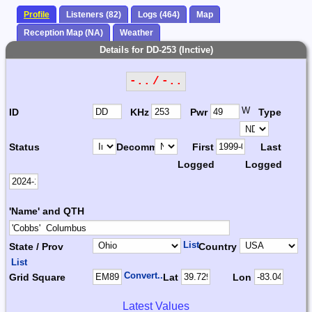
Profile
Listeners (82)
Logs (464)
Map
Reception Map (NA)
Weather
Details for DD-253 (Inctive)
-.. / -..
W
ID
KHz
Pwr
Type
Status
Decomm.
First
Last
Logged
Logged
'Name' and QTH
List
State / Prov
Country
List
Convert...
Grid Square
Lat
Lon
Latest Values