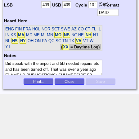
(Sec)
LSB
USB
Cycle
Format
Heard Here
ENG FIN FRA HOL NOR SCT SWE
AZ CO CT FL IL
IN KS
MA
MD ME MI MN
MO
NB
NC NE
NH
NJ
NL
NS
NY
OH ON PA QC SC TN TX
VA
VT WI
YT
(
XX
= Daytime Log)
Notes
Print...
Close
Save