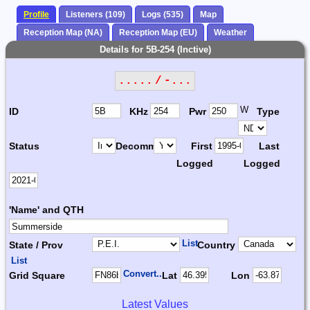
Profile
Listeners (109)
Logs (535)
Map
Reception Map (NA)
Reception Map (EU)
Weather
Details for 5B-254 (Inctive)
..... / -...
W
ID
KHz
Pwr
Type
Status
Decomm.
First
Last
Logged
Logged
'Name' and QTH
List
State / Prov
Country
List
Convert...
Grid Square
Lat
Lon
Latest Values