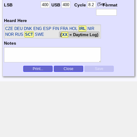
(Sec)
LSB
USB
Cycle
Format
Heard Here
CZE DEU DNK ENG ESP FIN FRA HOL
IRL
NIR
NOR RUS
SCT
SWE
(
XX
= Daytime Log)
Notes
Print...
Close
Save