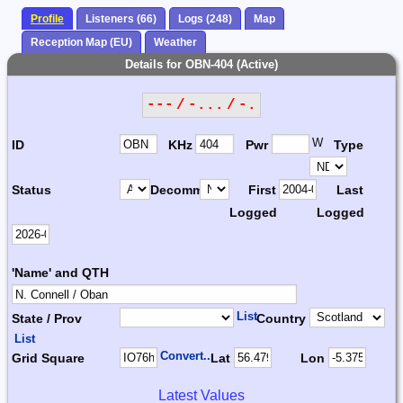
Profile
Listeners (66)
Logs (248)
Map
Reception Map (EU)
Weather
Details for OBN-404 (Active)
--- / -... / -.
W
ID
KHz
Pwr
Type
Status
Decomm.
First
Last
Logged
Logged
'Name' and QTH
List
State / Prov
Country
List
Convert...
Grid Square
Lat
Lon
Latest Values