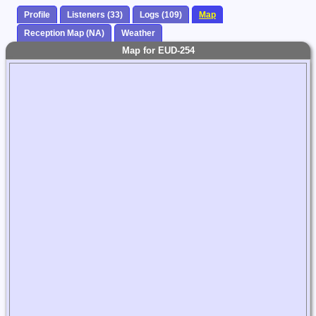
Profile
Listeners (33)
Logs (109)
Map
Reception Map (NA)
Weather
Map for EUD-254