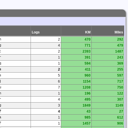
Logs
KM
Miles
n
2
470
292
g
4
771
479
t
2
2393
1487
r
1
391
243
q
1
594
369
s
2
411
255
s
5
960
597
j
6
1154
717
u
7
1208
750
h
1
196
122
r
4
495
307
g
3
1849
1149
f
4
43
27
a
1
985
612
f
1
1457
906