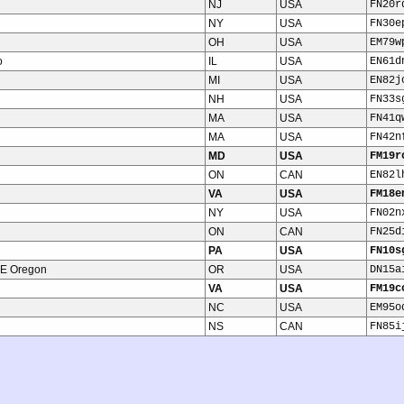
NJ
USA
FN20r
NY
USA
FN30e
OH
USA
EM79w
o
IL
USA
EN61d
MI
USA
EN82j
NH
USA
FN33s
MA
USA
FN41q
MA
USA
FN42n
MD
USA
FM19r
ON
CAN
EN82l
VA
USA
FM18e
NY
USA
FN02n
ON
CAN
FN25d
PA
USA
FN10s
NE Oregon
OR
USA
DN15a
VA
USA
FM19c
NC
USA
EM95o
NS
CAN
FN85i