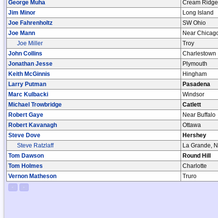
George Muha
Cream Ridge
Jim Minor
Long Island
Joe Fahrenholtz
SW Ohio
Joe Mann
Near Chicag
Joe Miller
Troy
John Collins
Charlestown
Jonathan Jesse
Plymouth
Keith McGinnis
Hingham
Larry Putman
Pasadena
Marc Kulbacki
Windsor
Michael Trowbridge
Catlett
Robert Gaye
Near Buffalo
Robert Kavanagh
Ottawa
Steve Dove
Hershey
Steve Ratzlaff
La Grande, 
Tom Dawson
Round Hill
Tom Holmes
Charlotte
Vernon Matheson
Truro
<
>