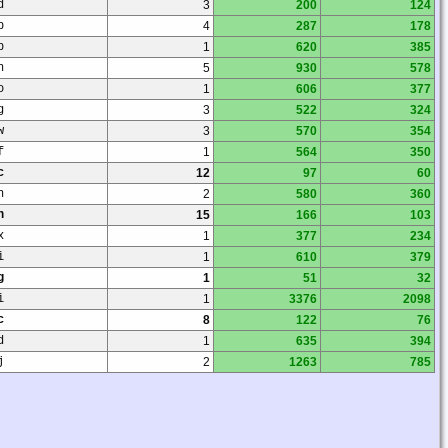
d
3
200
124
p
4
287
178
p
1
620
385
n
5
930
578
o
1
606
377
g
3
522
324
w
3
570
354
f
1
564
350
c
12
97
60
h
2
580
360
n
15
166
103
x
1
377
234
i
1
610
379
g
1
51
32
i
1
3376
2098
c
8
122
76
d
1
635
394
j
2
1263
785