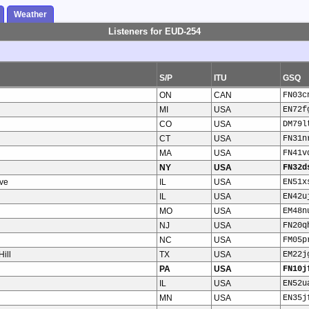
Weather
Listeners for EUD-254
S/P
ITU
GSQ
ON
CAN
FN03c
MI
USA
EN72f
CO
USA
DM79l
CT
USA
FN31n
MA
USA
FN41v
NY
USA
FN32d
ve
IL
USA
EN51x
IL
USA
EN42u
MO
USA
EM48n
NJ
USA
FN20q
NC
USA
FM05p
ill
TX
USA
EM22j
PA
USA
FN10j
IL
USA
EN52u
MN
USA
EN35j