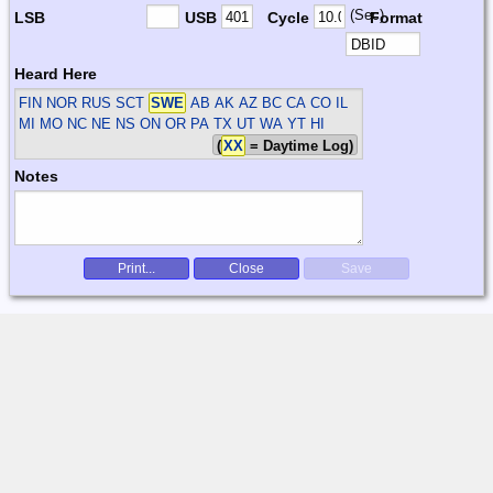
(Sec)
LSB
USB
Cycle
Format
Heard Here
FIN NOR RUS SCT
SWE
AB AK AZ BC CA CO IL
MI MO NC NE NS ON OR PA TX UT WA YT HI
(
XX
= Daytime Log)
Notes
Print...
Close
Save