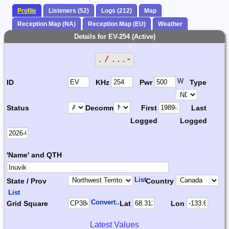
Profile
Listeners (52)
Logs (212)
Map
Reception Map (NA)
Reception Map (EU)
Weather
Details for EV-254 (Active)
. / ...-
W
ID
KHz
Pwr
Type
Status
Decomm.
First
Last
Logged
Logged
'Name' and QTH
List
State / Prov
Country
List
Convert...
Grid Square
Lat
Lon
Latest Values