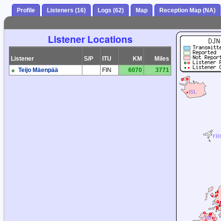
Profile
Listeners (16)
Logs (62)
Map
Reception Map (NA)
Listener Locations
Listener
S/P
ITU
KM
Miles
Teijo Mäenpää
FIN
6070
3771