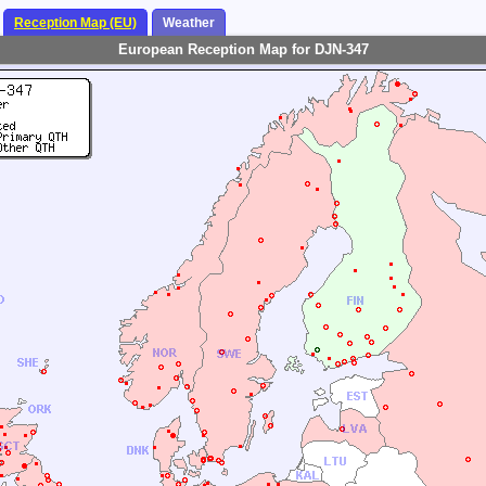
Reception Map (EU)
Weather
European Reception Map for DJN-347