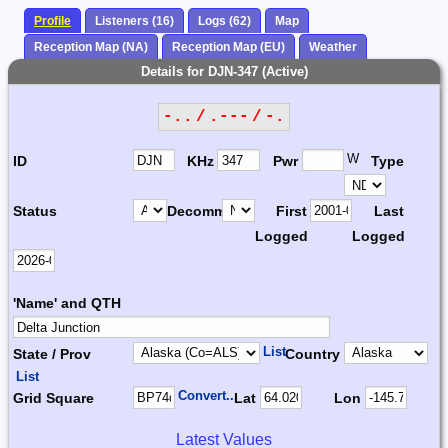
Profile
Listeners (16)
Logs (62)
Map
Reception Map (NA)
Reception Map (EU)
Weather
Details for DJN-347 (Active)
-.. / .--- / -.
W
ID
KHz
Pwr
Type
Status
Decomm.
First
Last
Logged
Logged
'Name' and QTH
List
State / Prov
Country
List
Convert...
Grid Square
Lat
Lon
Latest Values