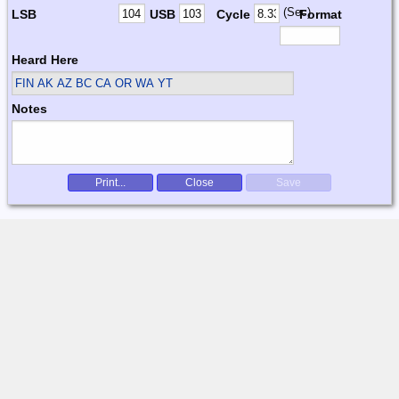
(Sec)
LSB
USB
Cycle
Format
Heard Here
FIN
AK AZ BC CA OR WA YT
Notes
Print...
Close
Save