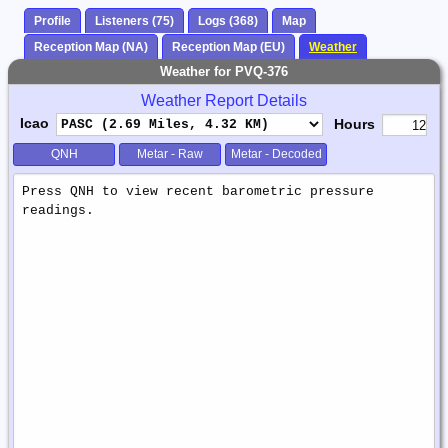
Profile
Listeners (75)
Logs (368)
Map
Reception Map (NA)
Reception Map (EU)
Weather
Weather for PVQ-376
Weather Report Details
Icao
Hours
QNH
Metar - Raw
Metar - Decoded
Weather
Report