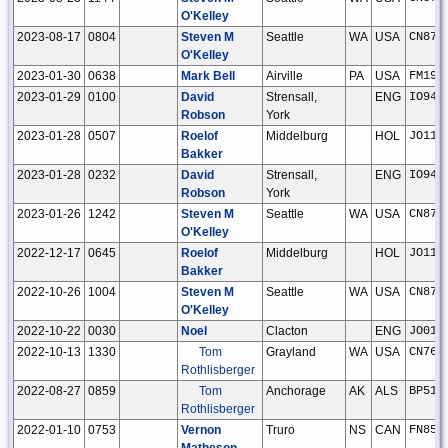
O'Kelley
2023-08-17
0804
Steven M
Seattle
WA
USA
CN87u
O'Kelley
2023-01-30
0638
Mark Bell
Airville
PA
USA
FM19u
2023-01-29
0100
David
Strensall,
ENG
IO94l
Robson
York
2023-01-28
0507
Roelof
Middelburg
HOL
JO11t
Bakker
2023-01-28
0232
David
Strensall,
ENG
IO94l
Robson
York
2023-01-26
1242
Steven M
Seattle
WA
USA
CN87u
O'Kelley
2022-12-17
0645
Roelof
Middelburg
HOL
JO11t
Bakker
2022-10-26
1004
Steven M
Seattle
WA
USA
CN87u
O'Kelley
2022-10-22
0030
Noel
Clacton
ENG
JO01n
2022-10-13
1330
Tom
Grayland
WA
USA
CN76w
Rothlisberger
2022-08-27
0859
Tom
Anchorage
AK
ALS
BP51a
Rothlisberger
2022-01-10
0753
Vernon
Truro
NS
CAN
FN85i
Matheson