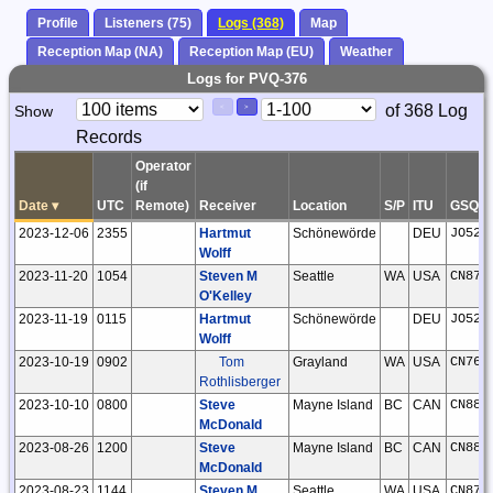
Profile
Listeners (75)
Logs (368)
Map
Reception Map (NA)
Reception Map (EU)
Weather
Logs for PVQ-376
Paging
Page
of 368 Log
Show
<
>
Controls
Records
Control
Operator
(if
Date
▾
UTC
Remote)
Receiver
Location
S/P
ITU
GSQ
2023-12-06
2355
Hartmut
Schönewörde
DEU
JO52h
Wolff
2023-11-20
1054
Steven M
Seattle
WA
USA
CN87u
O'Kelley
2023-11-19
0115
Hartmut
Schönewörde
DEU
JO52h
Wolff
2023-10-19
0902
Tom
Grayland
WA
USA
CN76w
Rothlisberger
2023-10-10
0800
Steve
Mayne Island
BC
CAN
CN88i
McDonald
2023-08-26
1200
Steve
Mayne Island
BC
CAN
CN88i
McDonald
2023-08-23
1144
Steven M
Seattle
WA
USA
CN87u