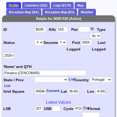
Profile
Listeners (102)
Logs (6170)
Map
Reception Map (NA)
Reception Map (EU)
Weather
Details for $02R-518 (Active)
W
ID
KHz
Pwr
Type
Status
Decomm.
First
Last
Logged
Logged
'Name' and QTH
List
State / Prov
Country
List
Convert...
Grid Square
Lat
Lon
Latest Values
(Sec)
LSB
USB
Cycle
Format