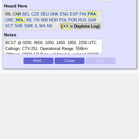
Heard Here
IRL CNR
BEL CZE DEU DNK ENG ESP FIN
FRA
GRC
HOL
IRL ITA NIR NOR POL POR RUS SAR
SCT SHE SWE
IL MA NS
(
XX
= Daytime Log)
Notes
Print...
Close
Save