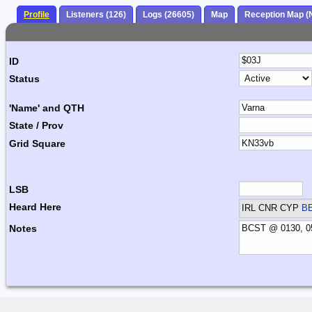
Profile
Listeners (126)
Logs (26605)
Map
Reception Map (
ID
Status
'Name' and QTH
State / Prov
Grid Square
LSB
Heard Here
IRL CNR CYP
B
Notes