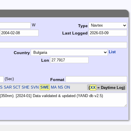
W
Type
Last Logged
List
Country
Lon
(Sec)
Format
US SAR SCT SHE SVN
SWE
MA NS ON
(
XX
= Daytime Log)