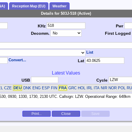
NA)
Reception Map (EU)
Weather
Details for $03J-518 (Active)
KHz
Pwr
Decomm.
First Logged
List
Convert...
Lat
Latest Values
USB
Cycle
EL CZE
DEU
DNK ENG ESP FIN
FRA
GRC HOL IRL ITA NIR NOR POL R
Print...
Close
Save