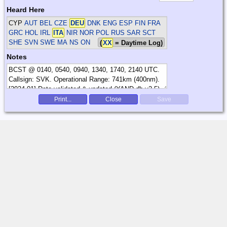
Heard Here
CYP
AUT BEL CZE
DEU
DNK ENG ESP FIN FRA
GRC HOL IRL
ITA
NIR NOR POL RUS SAR SCT
SHE SVN SWE
MA NS ON
(
XX
= Daytime Log)
Notes
Print...
Close
Save