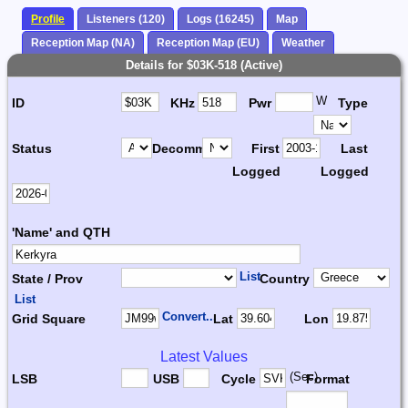
Profile
Listeners (120)
Logs (16245)
Map
Reception Map (NA)
Reception Map (EU)
Weather
Details for $03K-518 (Active)
W
ID
KHz
Pwr
Type
Status
Decomm.
First
Last
Logged
Logged
'Name' and QTH
List
State / Prov
Country
List
Convert...
Grid Square
Lat
Lon
Latest Values
(Sec)
LSB
USB
Cycle
Format