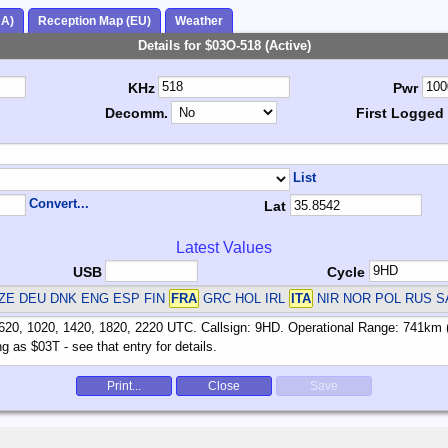
NA)
Reception Map (EU)
Weather
Details for $03O-518 (Active)
KHz
Pwr
Decomm.
First Logged
List
Convert...
Lat
Latest Values
USB
Cycle
ZE DEU DNK ENG ESP FIN
FRA
GRC HOL IRL
ITA
NIR NOR POL RUS S
Print...
Close
Save