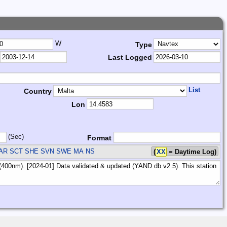
W
Type
Last Logged
List
Country
Lon
(Sec)
Format
AR SCT SHE SVN SWE
MA NS
(
XX
= Daytime Log)