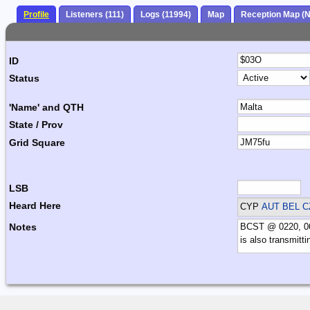
Profile
Listeners (111)
Logs (11994)
Map
Reception Map (
ID
Status
'Name' and QTH
State / Prov
Grid Square
LSB
Heard Here
CYP
AUT BEL C
Notes