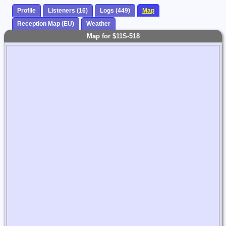
Profile
Listeners (16)
Logs (449)
Map
Reception Map (EU)
Weather
Map for $11S-518