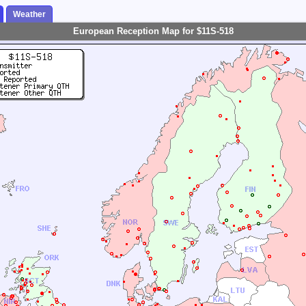
Weather
European Reception Map for $11S-518