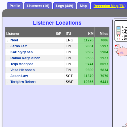
Profile
Listeners (16)
Logs (449)
Map
Reception Map (EU)
Listener Locations
Listener
S/P
ITU
KM
Miles
Noel
ENG
11276
7006
Jarno Fält
FIN
9651
5997
Kari Syrjänen
FIN
9502
5904
Raimo Karjalainen
FIN
9533
5923
Teijo Mäenpää
FIN
9741
6053
Vesa Hienonen
FIN
9390
5834
Jason Law
SCT
11379
7070
Torbjörn Rebert
SWE
10366
6441