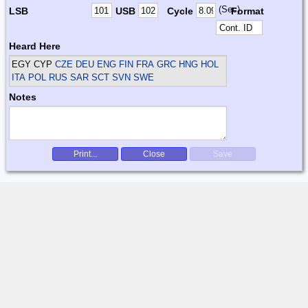
(Sec)
LSB
USB
Cycle
Format
Heard Here
EGY CYP
CZE DEU ENG FIN FRA GRC HNG HOL
ITA POL RUS SAR SCT SVN SWE
Notes
Print...
Close
Save