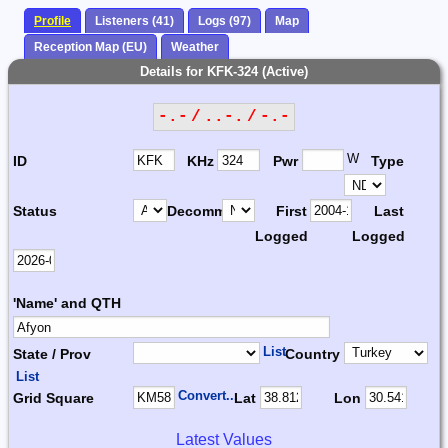
Profile
Listeners (41)
Logs (97)
Map
Reception Map (EU)
Weather
Details for KFK-324 (Active)
-.- / ..-. / -.-
W
ID
KHz
Pwr
Type
Status
Decomm.
First
Last
Logged
Logged
'Name' and QTH
List
State / Prov
Country
List
Convert...
Grid Square
Lat
Lon
Latest Values