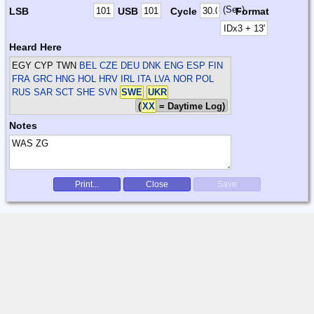
(Sec)
LSB
USB
Cycle
Format
Heard Here
EGY CYP TWN
BEL CZE DEU DNK ENG ESP FIN
FRA GRC HNG HOL HRV IRL ITA LVA NOR POL
RUS SAR SCT SHE SVN
SWE
UKR
(
XX
= Daytime Log)
Notes
Print...
Close
Save