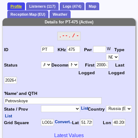
Profile
Listeners (117)
Logs (474)
Map
Reception Map (EU)
Weather
Details for PT-475 (Active)
.--. / -
W
ID
KHz
Pwr
Type
Status
Decomm.
First
Last
Logged
Logged
'Name' and QTH
List
State / Prov
Country
List
Convert...
Grid Square
Lat
Lon
Latest Values