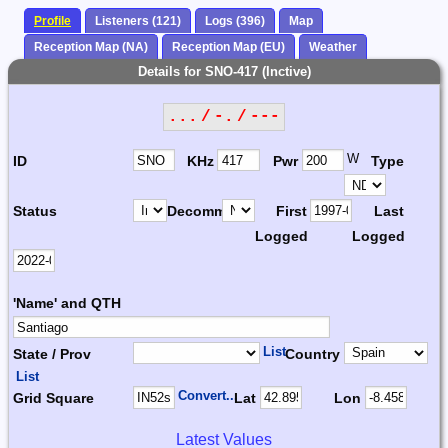
Profile
Listeners (121)
Logs (396)
Map
Reception Map (NA)
Reception Map (EU)
Weather
Details for SNO-417 (Inctive)
... / -. / ---
W
ID
KHz
Pwr
Type
Status
Decomm.
First
Last
Logged
Logged
'Name' and QTH
List
State / Prov
Country
List
Convert...
Grid Square
Lat
Lon
Latest Values