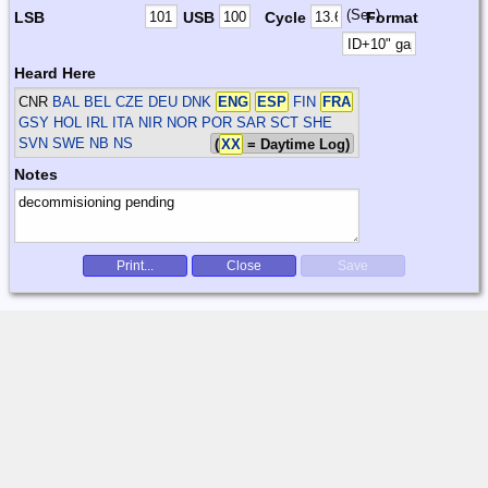
(Sec)
LSB
USB
Cycle
Format
Heard Here
CNR
BAL BEL CZE DEU DNK
ENG
ESP
FIN
FRA
GSY HOL IRL ITA NIR NOR POR SAR SCT SHE
SVN SWE
NB NS
(
XX
= Daytime Log)
Notes
Print...
Close
Save