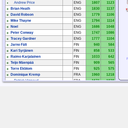
Andrew Price
ENG
1807
1123
Brian Heath
ENG
1830
1137
David Robson
ENG
1779
1106
Mike Thayne
ENG
1794
1114
Noel
ENG
1686
1048
Peter Conway
ENG
1747
1086
Tracey Gardner
ENG
1777
1104
Jarno Fält
FIN
940
584
Kari Syrjänen
FIN
858
533
Raimo Karjalainen
FIN
1033
642
Teijo Mäenpää
FIN
909
565
Torre Ekblom
FIN
925
575
Dominique Kremp
FRA
1960
1218
Patrick Vignoud
FRA
1671
1038
Patrick Vignoud
FRA
1671
1038
Herman Schoemaker
HOL
1414
879
Roelof Bakker
HOL
1527
949
Arvid Husdal
NOR
1475
916
Arvid Husdal
NOR
1244
773
Geir Laastad
NOR
1202
747
Tjærand S. Bauge
NOR
1449
900