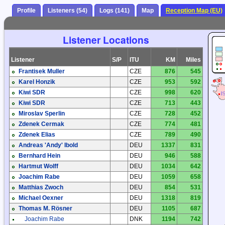
Profile
Listeners (54)
Logs (141)
Map
Reception Map (EU)
Listener Locations
Listener
S/P
ITU
KM
Miles
Frantisek Muller
CZE
876
545
Karel Honzik
CZE
953
592
Kiwi SDR
CZE
998
620
Kiwi SDR
CZE
713
443
Miroslav Sperlin
CZE
728
452
Zdenek Cermak
CZE
774
481
Zdenek Elias
CZE
789
490
Andreas 'Andy' Ibold
DEU
1337
831
Bernhard Hein
DEU
946
588
Hartmut Wolff
DEU
1034
642
Joachim Rabe
DEU
1059
658
Matthias Zwoch
DEU
854
531
Michael Oexner
DEU
1318
819
Thomas M. Rösner
DEU
1105
687
Joachim Rabe
DNK
1194
742