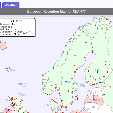
Weather
European Reception Map for ChA-477