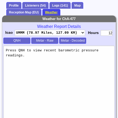
Profile
Listeners (54)
Logs (141)
Map
Reception Map (EU)
Weather
Weather for ChA-477
Weather Report Details
Icao
Hours
QNH
Metar - Raw
Metar - Decoded
Weather
Report