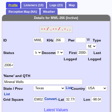
Profile
Listeners (10)
Logs (23)
Map
Reception Map (NA)
Weather
Details for MWL-266 (Inctive)
-- / .-- / .-..
W
ID
KHz
Pwr
Type
Status
Decomm.
First
Last
Logged
Logged
'Name' and QTH
List
State / Prov
Country
List
Convert...
Grid Square
Lat
Lon
Latest Values