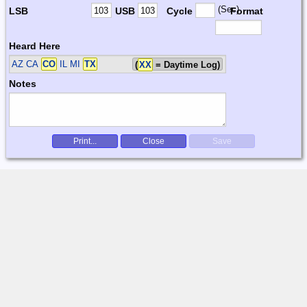
(Sec)
LSB
USB
Cycle
Format
Heard Here
AZ CA
CO
IL MI
TX
(
XX
= Daytime Log)
Notes
Print...
Close
Save