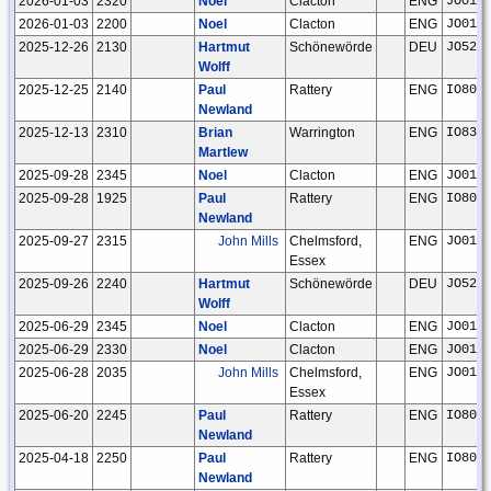
2026-01-03
2320
Noel
Clacton
ENG
JO01n
2026-01-03
2200
Noel
Clacton
ENG
JO01n
2025-12-26
2130
Hartmut
Schönewörde
DEU
JO52h
Wolff
2025-12-25
2140
Paul
Rattery
ENG
IO80c
Newland
2025-12-13
2310
Brian
Warrington
ENG
IO83r
Martlew
2025-09-28
2345
Noel
Clacton
ENG
JO01n
2025-09-28
1925
Paul
Rattery
ENG
IO80c
Newland
2025-09-27
2315
John Mills
Chelmsford,
ENG
JO01f
Essex
2025-09-26
2240
Hartmut
Schönewörde
DEU
JO52h
Wolff
2025-06-29
2345
Noel
Clacton
ENG
JO01n
2025-06-29
2330
Noel
Clacton
ENG
JO01n
2025-06-28
2035
John Mills
Chelmsford,
ENG
JO01f
Essex
2025-06-20
2245
Paul
Rattery
ENG
IO80c
Newland
2025-04-18
2250
Paul
Rattery
ENG
IO80c
Newland