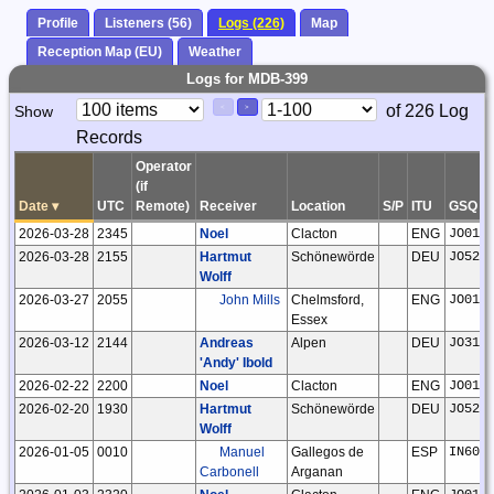
Profile
Listeners (56)
Logs (226)
Map
Reception Map (EU)
Weather
Logs for MDB-399
Paging
Page
of 226 Log
Show
<
>
Controls
Records
Control
Operator
(if
Date
▾
UTC
Remote)
Receiver
Location
S/P
ITU
GSQ
2026-03-28
2345
Noel
Clacton
ENG
JO01n
2026-03-28
2155
Hartmut
Schönewörde
DEU
JO52h
Wolff
2026-03-27
2055
John Mills
Chelmsford,
ENG
JO01f
Essex
2026-03-12
2144
Andreas
Alpen
DEU
JO31f
'Andy' Ibold
2026-02-22
2200
Noel
Clacton
ENG
JO01n
2026-02-20
1930
Hartmut
Schönewörde
DEU
JO52h
Wolff
2026-01-05
0010
Manuel
Gallegos de
ESP
IN60p
Carbonell
Arganan