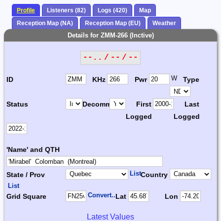
Profile
Listeners (82)
Logs (420)
Map
Reception Map (NA)
Reception Map (EU)
Weather
Details for ZMM-266 (Inctive)
--.. / -- / --
W
ID
KHz
Pwr
Type
Status
Decomm.
First
Last
Logged
Logged
'Name' and QTH
List
State / Prov
Country
List
Convert...
Grid Square
Lat
Lon
Latest Values