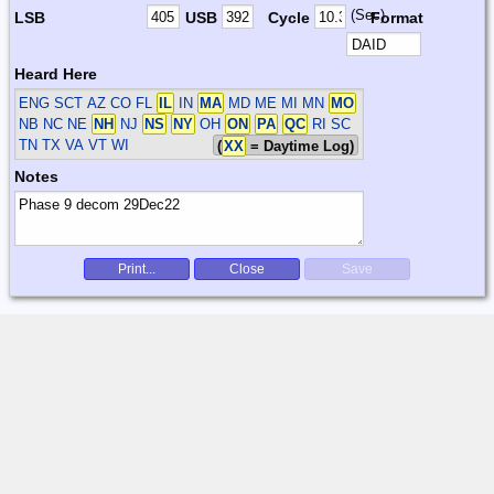
(Sec)
LSB
USB
Cycle
Format
Heard Here
ENG SCT
AZ CO FL
IL
IN
MA
MD ME MI MN
MO
NB NC NE
NH
NJ
NS
NY
OH
ON
PA
QC
RI SC
TN TX VA VT WI
(
XX
= Daytime Log)
Notes
Print...
Close
Save