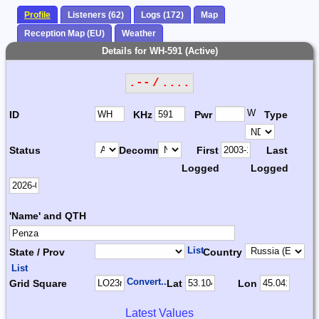
Profile
Listeners (62)
Logs (172)
Map
Reception Map (EU)
Weather
Details for WH-591 (Active)
.-- / ....
W
ID
KHz
Pwr
Type
Status
Decomm.
First
Last
Logged
Logged
'Name' and QTH
List
State / Prov
Country
List
Convert...
Grid Square
Lat
Lon
Latest Values