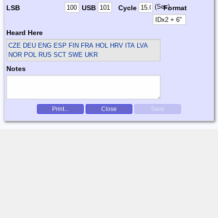
(Sec)
LSB
USB
Cycle
Format
Heard Here
CZE DEU ENG ESP FIN FRA HOL HRV ITA LVA
NOR POL RUS SCT SWE UKR
Notes
Print...
Close
Save