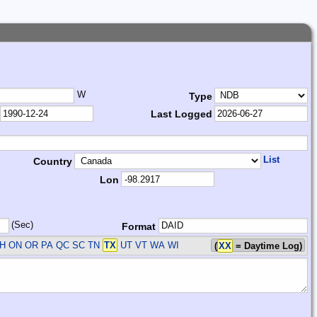
W
Type
Last Logged
List
Country
Lon
(Sec)
Format
H ON OR PA QC SC TN
TX
UT VT WA WI
(
XX
= Daytime Log)