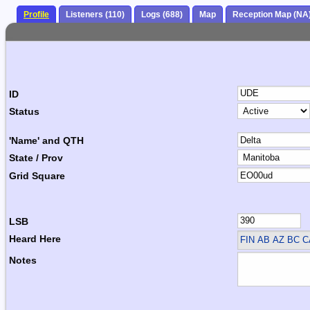
Profile
Listeners (110)
Logs (688)
Map
Reception Map (NA
ID
Status
'Name' and QTH
State / Prov
Grid Square
LSB
Heard Here
FIN
AB AZ BC 
Notes