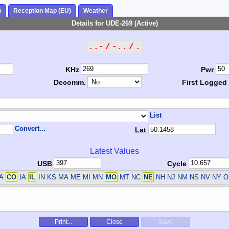
)
Reception Map (EU)
Weather
Details for UDE-269 (Active)
..- / -.. / .
KHz
Pwr
Decomm.
First Logged
List
Convert...
Lat
Latest Values
USB
Cycle
CA
CO
IA
IL
IN KS MA ME MI MN
MO
MT NC
NE
NH NJ NM NS NV NY O
Print...
Close
Save