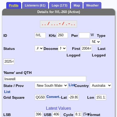
Profile
Listeners (61)
Logs (173)
Map
Weather
Details for IVL-260 (Active)
.. / ...- / .-..
W
ID
KHz
Pwr
Type
Status
Decomm.
First
Last
Logged
Logged
'Name' and QTH
List
State / Prov
Country
List
Convert...
Grid Square
Lat
Lon
Latest Values
(Sec)
LSB
USB
Cycle
Format