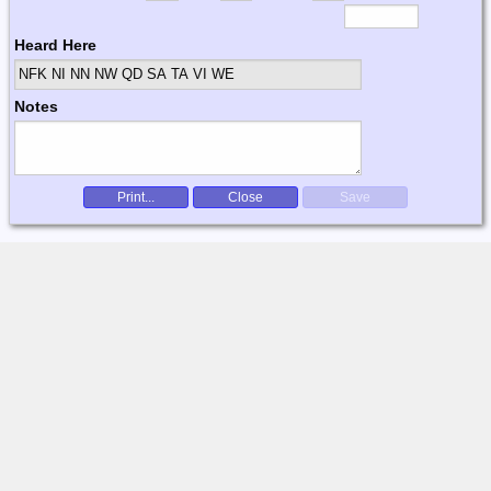
Heard Here
NFK NI NN NW QD SA TA VI WE
Notes
Print...
Close
Save