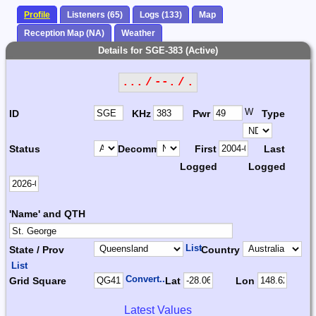
Profile
Listeners (65)
Logs (133)
Map
Reception Map (NA)
Weather
Details for SGE-383 (Active)
... / --. / .
W
ID
KHz
Pwr
Type
Status
Decomm.
First
Last
Logged
Logged
'Name' and QTH
List
State / Prov
Country
List
Convert...
Grid Square
Lat
Lon
Latest Values