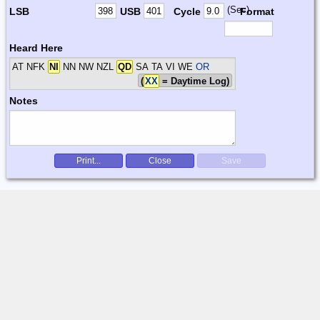
(Sec)
LSB
USB
Cycle
Format
Heard Here
AT NFK
NI
NN NW NZL
QD
SA TA VI WE
OR
(
XX
= Daytime Log)
Notes
Print...
Close
Save