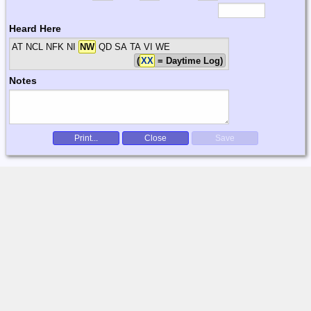
Heard Here
AT NCL NFK NI
NW
QD SA TA VI WE
(
XX
= Daytime Log)
Notes
Print...
Close
Save