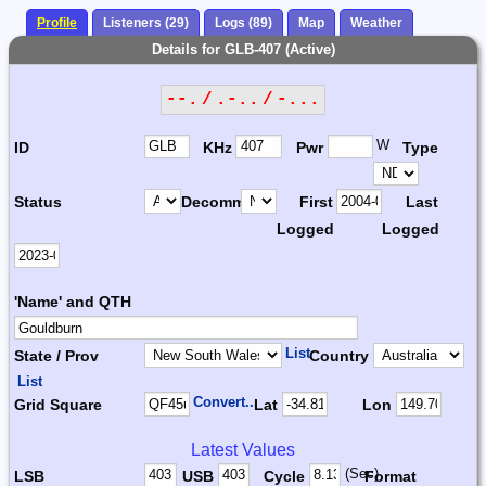
Profile
Listeners (29)
Logs (89)
Map
Weather
Details for GLB-407 (Active)
--. / .-.. / -...
W
ID
KHz
Pwr
Type
Status
Decomm.
First
Last
Logged
Logged
'Name' and QTH
List
State / Prov
Country
List
Convert...
Grid Square
Lat
Lon
Latest Values
(Sec)
LSB
USB
Cycle
Format