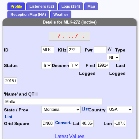
Profile
Listeners (52)
Logs (194)
Map
Reception Map (NA)
Weather
Details for MLK-272 (Inctive)
-- / .-.. / -.-
W
ID
KHz
Pwr
Type
Status
Decomm.
First
Last
Logged
Logged
'Name' and QTH
List
State / Prov
Country
List
Convert...
Grid Square
Lat
Lon
Latest Values