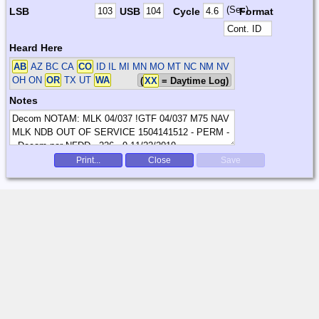
(Sec)
LSB
USB
Cycle
Format
Heard Here
AB
AZ BC CA
CO
ID IL MI MN MO MT NC NM NV
OH ON
OR
TX UT
WA
(
XX
= Daytime Log)
Notes
Print...
Close
Save