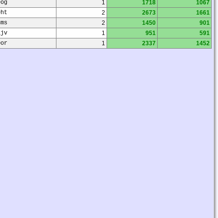
9og
1
1718
1067
9ht
2
2673
1661
8ms
2
1450
901
1jv
1
951
591
0or
1
2337
1452