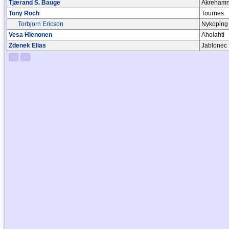
Tjærand S. Bauge
Akrehamn,
Tony Roch
Tournes
Torbjorn Ericson
Nykoping
Vesa Hienonen
Aholahti
Zdenek Elias
Jablonec
<
>