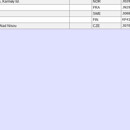
 Karmøy Isl.
NOR
JO2
FRA
JN2
SWE
JO8
FIN
KP4
 Nad Nisou
CZE
JO7