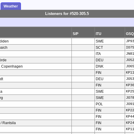
Weather
Listeners for #520-305.5
S/P
ITU
GSQ
liden
SWE
JP9
uaich
SCT
IO7
ITA
JN8
örde
DEU
JO5
o, Copenhagen
DNK
JO6
FIN
KP1
dt
DEU
JO5
FIN
KP3
da
SWE
KP2
rg
SWE
JO7
POL
JO9
FIN
KP2
FIN
KP4
 / Rantsila
FIN
KP2
FIN
KP1