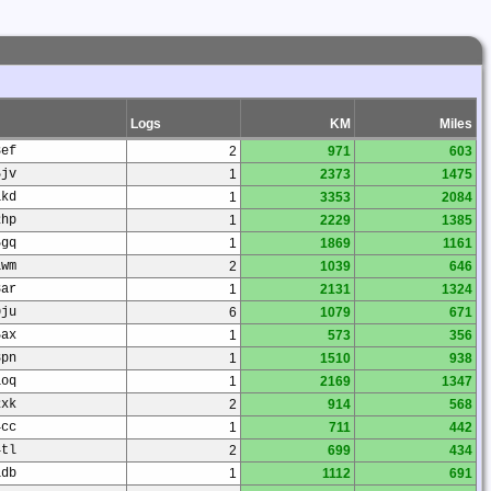
Logs
KM
Miles
3ef
2
971
603
5jv
1
2373
1475
1kd
1
3353
2084
2hp
1
2229
1385
5gq
1
1869
1161
1wm
2
1039
646
3ar
1
2131
1324
0ju
6
1079
671
5ax
1
573
356
8pn
1
1510
938
1oq
1
2169
1347
2xk
2
914
568
4cc
1
711
442
4tl
2
699
434
1db
1
1112
691