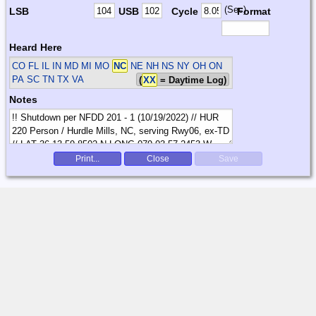
(Sec)
LSB
USB
Cycle
Format
Heard Here
CO FL IL IN MD MI MO
NC
NE NH NS NY OH ON
PA SC TN TX VA
(
XX
= Daytime Log)
Notes
Print...
Close
Save