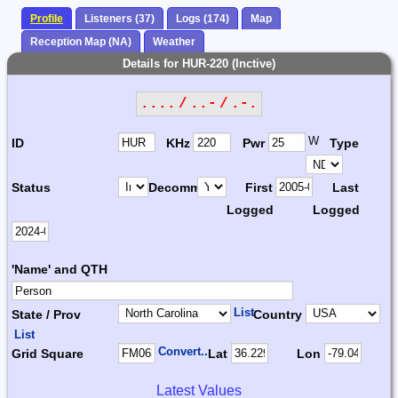
Profile
Listeners (37)
Logs (174)
Map
Reception Map (NA)
Weather
Details for HUR-220 (Inctive)
.... / ..- / .-.
W
ID
KHz
Pwr
Type
Status
Decomm.
First
Last
Logged
Logged
'Name' and QTH
List
State / Prov
Country
List
Convert...
Grid Square
Lat
Lon
Latest Values