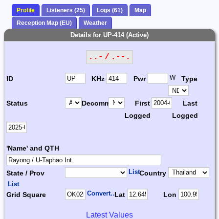
Profile
Listeners (25)
Logs (61)
Map
Reception Map (EU)
Weather
Details for UP-414 (Active)
..- / .--.
W
ID
KHz
Pwr
Type
Status
Decomm.
First
Last
Logged
Logged
'Name' and QTH
List
State / Prov
Country
List
Convert...
Grid Square
Lat
Lon
Latest Values