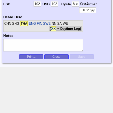
(Sec)
LSB
USB
Cycle
Format
Heard Here
CHN SNG
THA
ENG FIN SWE
NN SA WE
(
XX
= Daytime Log)
Notes
Print...
Close
Save