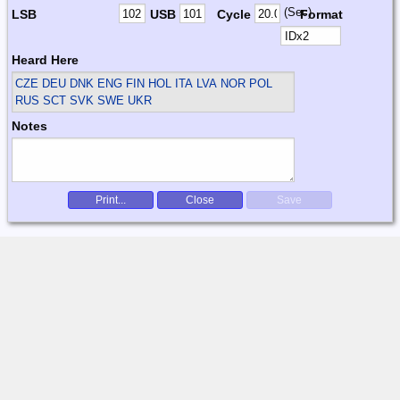
(Sec)
LSB
USB
Cycle
Format
Heard Here
CZE DEU DNK ENG FIN HOL ITA LVA NOR POL
RUS SCT SVK SWE UKR
Notes
Print...
Close
Save