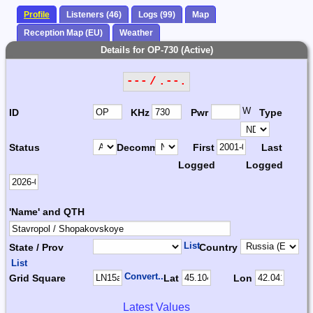
Profile
Listeners (46)
Logs (99)
Map
Reception Map (EU)
Weather
Details for OP-730 (Active)
--- / .--.
W
ID
KHz
Pwr
Type
Status
Decomm.
First
Last
Logged
Logged
'Name' and QTH
List
State / Prov
Country
List
Convert...
Grid Square
Lat
Lon
Latest Values