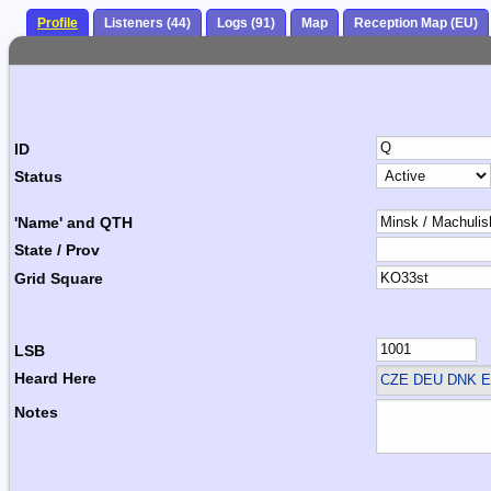
Profile
Listeners (44)
Logs (91)
Map
Reception Map (EU)
ID
Status
'Name' and QTH
State / Prov
Grid Square
LSB
Heard Here
CZE DEU DNK E
Notes