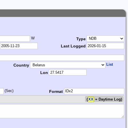
W
Type
Last Logged
List
Country
Lon
(Sec)
Format
(
XX
= Daytime Log)