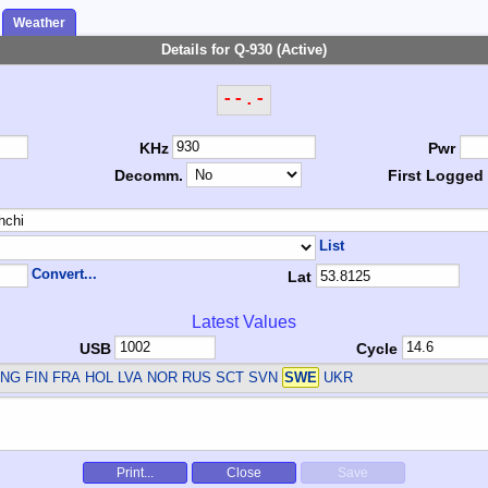
Weather
Details for Q-930 (Active)
--.-
KHz
Pwr
Decomm.
First Logged
List
Convert...
Lat
Latest Values
USB
Cycle
NG FIN FRA HOL LVA NOR RUS SCT SVN
SWE
UKR
Print...
Close
Save