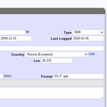
W
Type
Last Logged
List
Country
Lon
(Sec)
Format