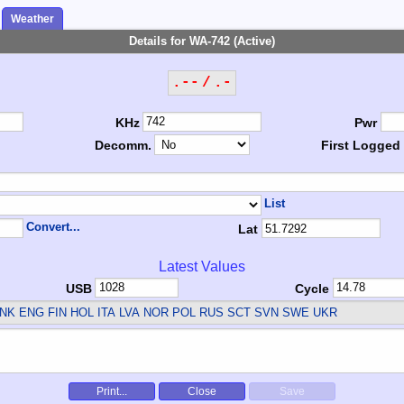
Weather
Details for WA-742 (Active)
.-- / .-
KHz
Pwr
Decomm.
First Logged
List
Convert...
Lat
Latest Values
USB
Cycle
NK ENG FIN HOL ITA LVA NOR POL RUS SCT SVN SWE UKR
Print...
Close
Save