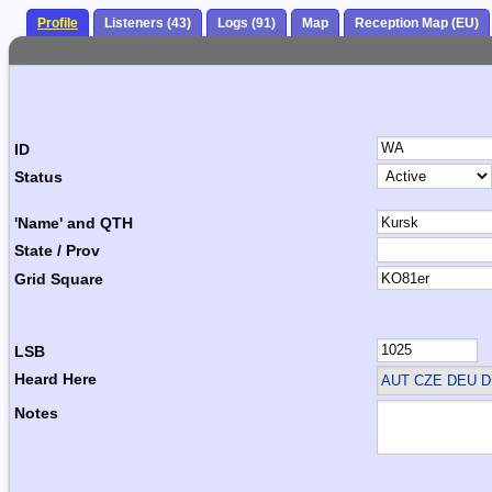
Profile
Listeners (43)
Logs (91)
Map
Reception Map (EU)
ID
Status
'Name' and QTH
State / Prov
Grid Square
LSB
Heard Here
AUT CZE DEU D
Notes