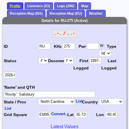
Profile
Listeners (53)
Logs (296)
Map
Reception Map (NA)
Reception Map (EU)
Weather
Details for RU-275 (Active)
.-. / ..-
W
ID
KHz
Pwr
Type
Status
Decomm.
First
Last
Logged
Logged
'Name' and QTH
List
State / Prov
Country
List
Convert...
Grid Square
Lat
Lon
Latest Values