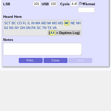
(Sec)
LSB
USB
Cycle
Format
Heard Here
SCT
BC CO FL IL IN MA MD MI MO MS
NC
NE NH
NJ NS NY OH ON PA SC TN TX VA
(
XX
= Daytime Log)
Notes
Print...
Close
Save