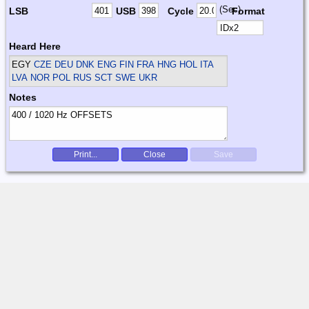
(Sec)
LSB
USB
Cycle
Format
Heard Here
EGY
CZE DEU DNK ENG FIN FRA HNG HOL ITA
LVA NOR POL RUS SCT SWE UKR
Notes
Print...
Close
Save