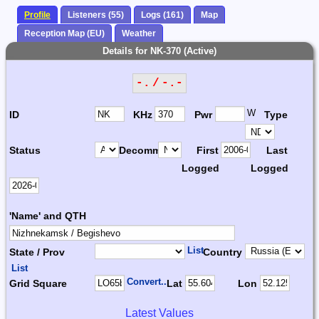
Profile
Listeners (55)
Logs (161)
Map
Reception Map (EU)
Weather
Details for NK-370 (Active)
-. / -.-
W
ID
KHz
Pwr
Type
Status
Decomm.
First
Last
Logged
Logged
'Name' and QTH
List
State / Prov
Country
List
Convert...
Grid Square
Lat
Lon
Latest Values