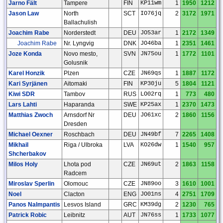
Jarno Fält
Tampere
FIN
KP11wm
1
1950
1212
Jason Law
North
SCT
IO76jq
2
3172
1971
Ballachulish
Joachim Rabe
Norderstedt
DEU
JO53ar
1
2172
1349
Joachim Rabe
Nr. Lyngvig
DNK
JO46ba
1
2351
1461
Joze Konda
Novo mesto,
SVN
JN75ou
1
1772
1101
Golusnik
Karel Honzik
Plzen
CZE
JN69qs
1
1887
1172
Kari Syrjänen
Aitomaki
FIN
KP30ju
5
1804
1121
Kiwi SDR
Tambov
RUS
LO02rq
1
773
480
Lars Lahti
Haparanda
SWE
KP25ax
1
2370
1473
Matthias Zwoch
Arnsdorf Nr
DEU
JO61xc
2
1860
1156
Dresden
Michael Oexner
Roschbach
DEU
JN49bf
7
2265
1408
Mikhail
Riga / Ulbroka
LVA
KO26dw
1
1540
957
Shcherbakov
Milos Holy
Lhota pod
CZE
JN69ut
2
1863
1158
Radcem
Miroslav Sperlin
Olomouc
CZE
JN89oo
3
1610
1001
Noel
Clacton
ENG
JO01ns
4
2751
1709
Panos Nalmpantis
Lesvos Island
GRC
KM39dg
2
1230
765
Patrick Robic
Leibnitz
AUT
JN76ss
1
1733
1077