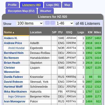
Profile
Listeners (46)
Logs (96)
Map
Reception Map (EU)
Weather
Listeners for HZ-920
Paging
Page
of 46 Listeners
Show
<
>
Controls
Control
Name
▴
Location
S/P
ITU
GSQ
Logs
KM
Miles
Anders H.
SWE
JO58sm
1
2257
1402
Andrew Price
Astwith
ENG
IO93he
2
2918
1813
Arvid Husdal
Eigebrekk
NOR
JO37ta
1
2411
1498
Bernhard Hein
Dessau-Roßlau
DEU
JO61cu
3
1992
1238
Bo Nensen
Hanabäckliden
SWE
JP93ef
1
2275
1414
Brian Heath
Stapleton
ENG
IO92ho
3
2919
1814
Christer
Ljugarn
SWE
JO97ii
7
1827
1135
Wennström
Danila Fadeev
Krasnodar
RUS
KN95bg
1
88
55
David Robson
Strensall, York
ENG
IO94la
5
2897
1800
Hartmut Wolff
Schönewörde
DEU
JO52hp
6
2112
1312
Ilkka Martikainen
Hakunila
FIN
KP20ng
1
1797
1117
Ingo Ortmann
Bergener Höhe
DEU
JO61us
1
1889
1173
Ivan Monogarov
Pskov
RUS
KO37xu
2
1484
922