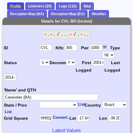
Profile
Listeners (29)
Logs (132)
Map
Reception Map (NA)
Reception Map (EU)
Weather
Details for CVL-365 (Inctive)
-.-. / ...- / .-..
W
ID
KHz
Pwr
Type
Status
Decomm.
First
Last
Logged
Logged
'Name' and QTH
List
State / Prov
Country
List
Convert...
Grid Square
Lat
Lon
Latest Values