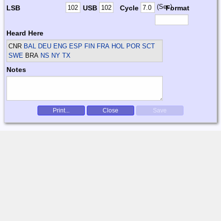
(Sec)
LSB
USB
Cycle
Format
Heard Here
CNR
BAL DEU ENG ESP FIN FRA HOL POR SCT
SWE
BRA
NS NY TX
Notes
Print...
Close
Save