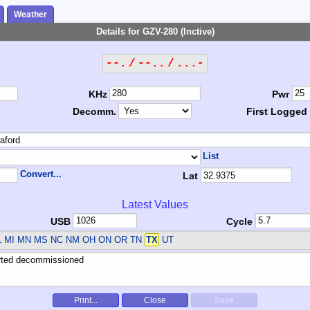
Weather
Details for GZV-280 (Inctive)
--. / --.. / ...-
KHz
Pwr
Decomm.
First Logged
List
Convert...
Lat
Latest Values
USB
Cycle
L MI MN MS NC NM OH ON OR TN
TX
UT
Print...
Close
Save