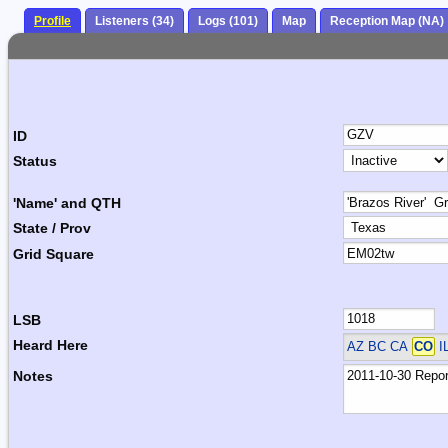
Profile
Listeners (34)
Logs (101)
Map
Reception Map (NA)
ID
Status
'Name' and QTH
State / Prov
Grid Square
LSB
Heard Here
AZ BC CA
CO
I
Notes