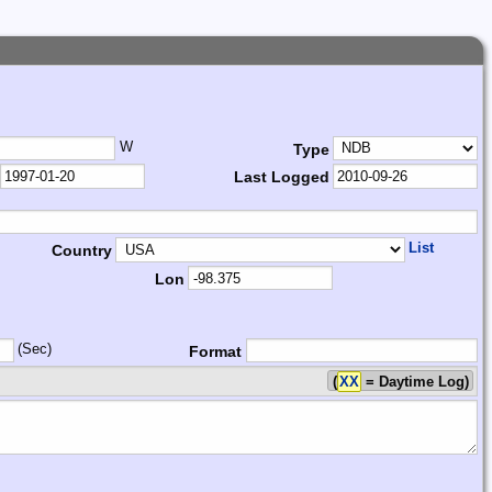
W
Type
Last Logged
List
Country
Lon
(Sec)
Format
(
XX
= Daytime Log)