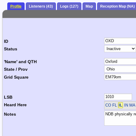
Profile
Listeners (43)
Logs (127)
Map
Reception Map (NA)
ID
Status
'Name' and QTH
State / Prov
Grid Square
LSB
Heard Here
CO FL
IL
IN M
Notes