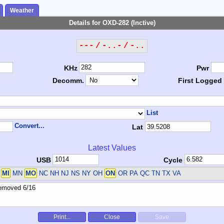
Weather
Details for OXD-282 (Inctive)
--- / -..- / -..
KHz
Pwr
Decomm.
First Logged
List
Convert...
Lat
Latest Values
USB
Cycle
A
MI
MN
MO
NC NH NJ NS NY OH
ON
OR PA QC TN TX VA
Print...
Close
Save