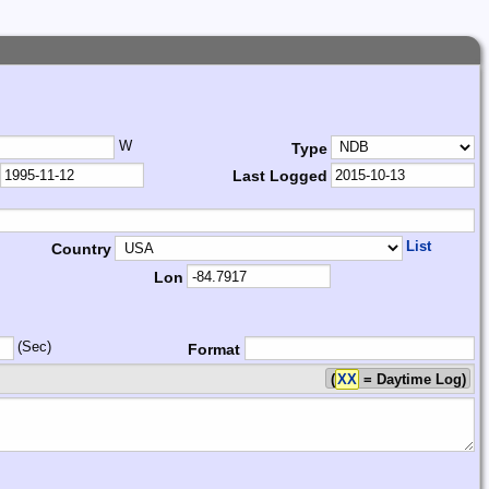
W
Type
Last Logged
List
Country
Lon
(Sec)
Format
(
XX
= Daytime Log)