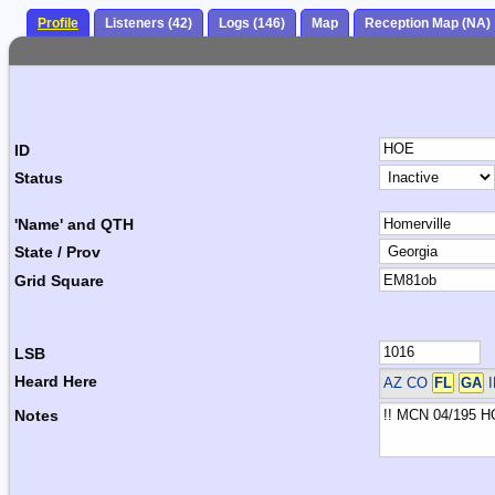
Profile
Listeners (42)
Logs (146)
Map
Reception Map (NA)
ID
Status
'Name' and QTH
State / Prov
Grid Square
LSB
Heard Here
AZ CO
FL
GA
I
Notes