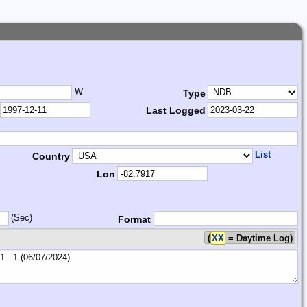
W
Type
Last Logged
List
Country
Lon
(Sec)
Format
(
XX
= Daytime Log)