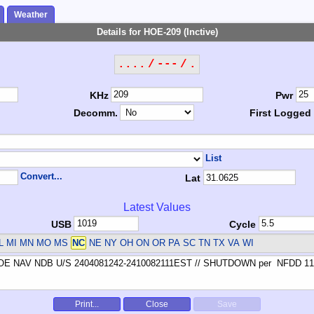
Weather
Details for HOE-209 (Inctive)
.... / --- / .
KHz
Pwr
Decomm.
First Logged
List
Convert...
Lat
Latest Values
USB
Cycle
L MI MN MO MS
NC
NE NY OH ON OR PA SC TN TX VA WI
Print...
Close
Save