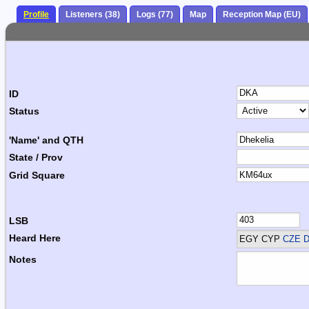
Profile
Listeners (38)
Logs (77)
Map
Reception Map (EU)
ID
Status
'Name' and QTH
State / Prov
Grid Square
LSB
Heard Here
EGY CYP
CZE D
Notes