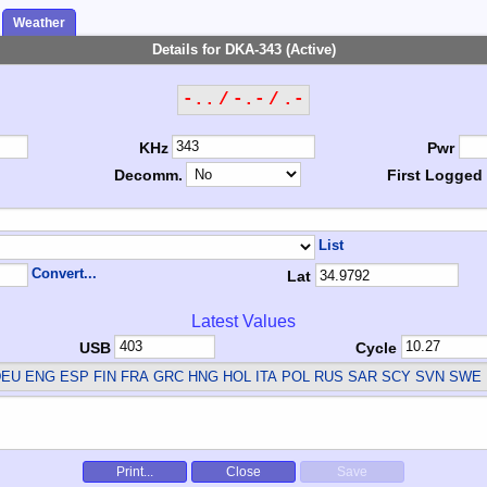
Weather
Details for DKA-343 (Active)
-.. / -.- / .-
KHz
Pwr
Decomm.
First Logged
List
Convert...
Lat
Latest Values
USB
Cycle
EU ENG ESP FIN FRA GRC HNG HOL ITA POL RUS SAR SCY SVN SWE
Print...
Close
Save