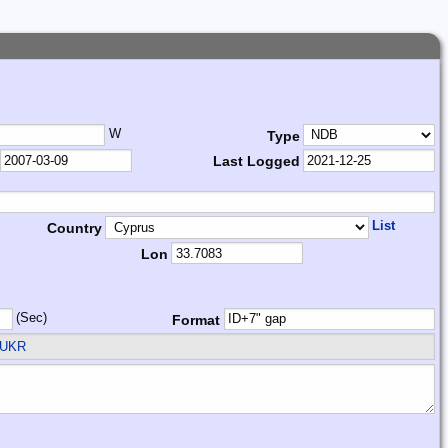
W
Type
Last Logged
List
Country
Lon
(Sec)
Format
 UKR