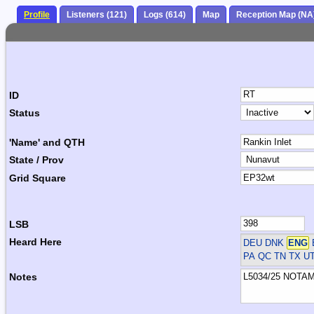
Profile
Listeners (121)
Logs (614)
Map
Reception Map (NA
ID
Status
'Name' and QTH
State / Prov
Grid Square
LSB
Heard Here
DEU DNK
ENG
PA QC TN TX U
Notes