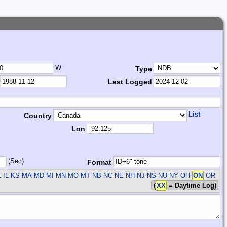
W
Type
Last Logged
List
Country
Lon
(Sec)
Format
L IL KS MA MD MI MN MO MT NB NC NE NH NJ NS NU NY OH
ON
OR
(
XX
= Daytime Log)