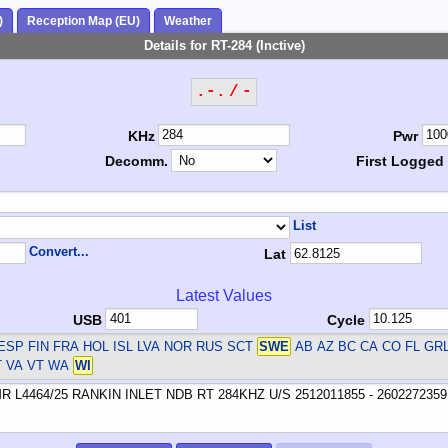
)
Reception Map (EU)
Weather
Details for RT-284 (Inctive)
.-. / -
KHz
Pwr
Decomm.
First Logged
List
Convert...
Lat
Latest Values
USB
Cycle
ESP FIN FRA HOL ISL LVA NOR RUS SCT
SWE
AB AZ BC CA CO FL GR
T VA VT WA
WI