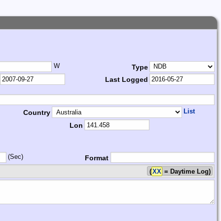
W
Type
Last Logged
List
Country
Lon
(Sec)
Format
(
XX
= Daytime Log)