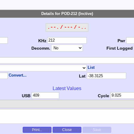
Details for POD-212 (Inctive)
.--. / --- / -..
KHz
Pwr
Decomm.
First Logged
List
Convert...
Lat
Latest Values
USB
Cycle
Print...
Close
Save