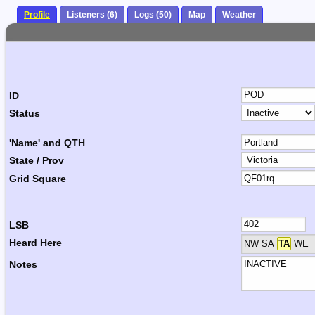
Profile
Listeners (6)
Logs (50)
Map
Weather
ID
Status
'Name' and QTH
State / Prov
Grid Square
LSB
Heard Here
NW SA
TA
WE
Notes