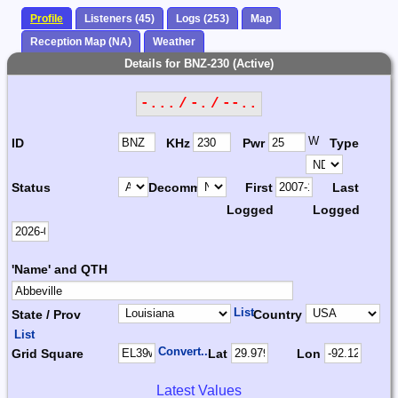
Profile
Listeners (45)
Logs (253)
Map
Reception Map (NA)
Weather
Details for BNZ-230 (Active)
-... / -. / --..
W
ID
KHz
Pwr
Type
Status
Decomm.
First
Last
Logged
Logged
'Name' and QTH
List
State / Prov
Country
List
Convert...
Grid Square
Lat
Lon
Latest Values