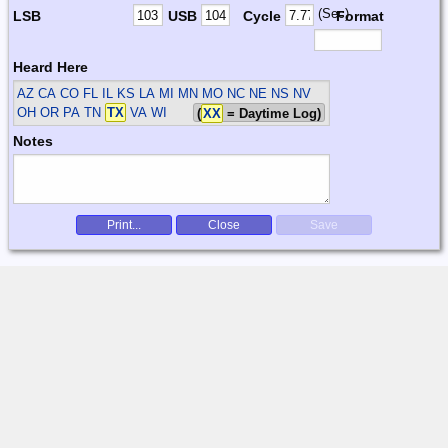
(Sec)
LSB
USB
Cycle
Format
Heard Here
AZ CA CO FL IL KS LA MI MN MO NC NE NS NV
OH OR PA TN
TX
VA WI
(
XX
= Daytime Log)
Notes
Print...
Close
Save