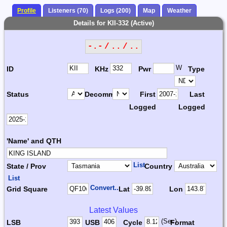
Profile
Listeners (70)
Logs (200)
Map
Weather
Details for KII-332 (Active)
-.- / .. / ..
W
ID
KHz
Pwr
Type
Status
Decomm.
First
Last
Logged
Logged
'Name' and QTH
List
State / Prov
Country
List
Convert...
Grid Square
Lat
Lon
Latest Values
(Sec)
LSB
USB
Cycle
Format