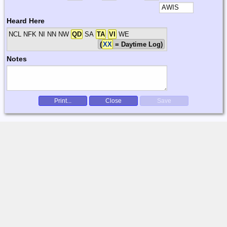
Heard Here
NCL NFK NI NN NW
QD
SA
TA
VI
WE
(
XX
= Daytime Log)
Notes
Print...
Close
Save