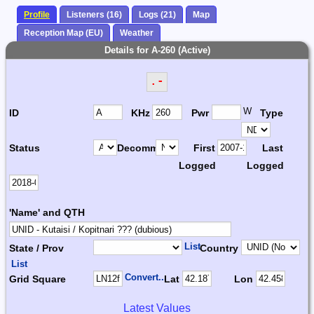
Profile
Listeners (16)
Logs (21)
Map
Reception Map (EU)
Weather
Details for A-260 (Active)
.-
W
ID
KHz
Pwr
Type
Status
Decomm.
First
Last
Logged
Logged
'Name' and QTH
List
State / Prov
Country
List
Convert...
Grid Square
Lat
Lon
Latest Values