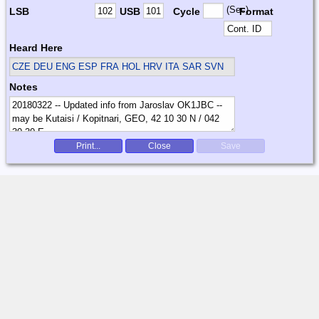
(Sec)
LSB
USB
Cycle
Format
Heard Here
CZE DEU ENG ESP FRA HOL HRV ITA SAR SVN
Notes
Print...
Close
Save